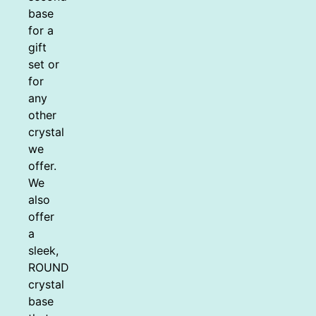
base
for a
gift
set or
for
any
other
crystal
we
offer.
We
also
offer
a
sleek,
ROUND
crystal
base