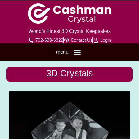
World’s Finest 3D Crystal Keepsakes
702-693-6822
Contact Us
Login
menu
3D CRYSTALS
2D CRYSTALS
LED LIGHT BASES
3D Crystals