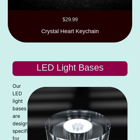
$
29.99
Crystal Heart Keychain
LED Light Bases
Our
LED
light
bases
are
designed
specifically
for