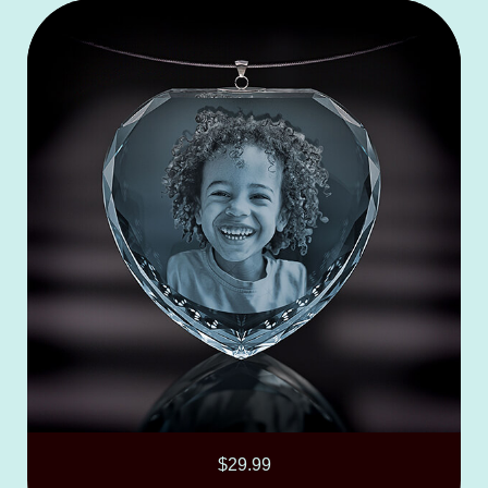
$
29.99