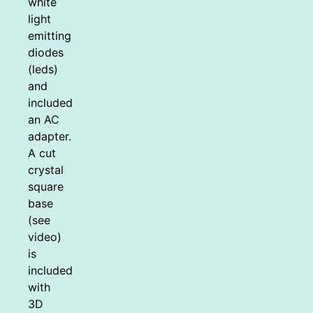
white
light
emitting
diodes
(leds)
and
included
an AC
adapter.
A cut
crystal
square
base
(see
video)
is
included
with
3D