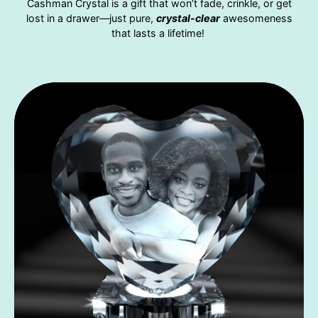
Cashman Crystal is a gift that won’t fade, crinkle, or get
lost in a drawer—just pure,
crystal-clear
awesomeness
that lasts a lifetime!