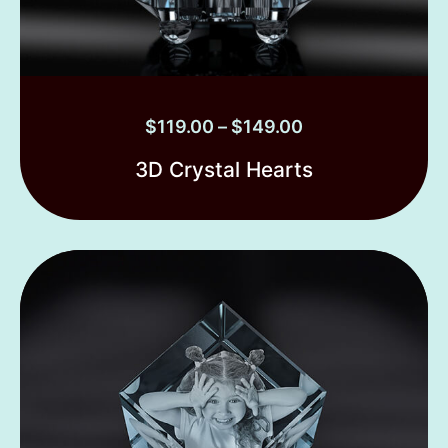
$
119.00
–
$
149.00
3D Crystal Hearts