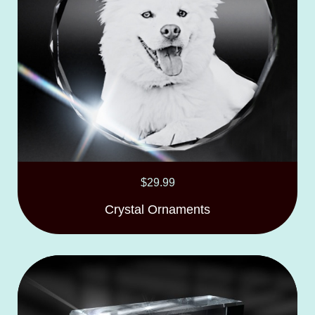
$
29.99
Crystal Ornaments