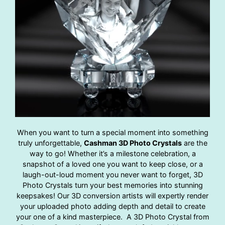
When you want to turn a special moment into something
truly unforgettable,
Cashman 3D Photo Crystals
are the
way to go! Whether it’s a milestone celebration, a
snapshot of a loved one you want to keep close, or a
laugh-out-loud moment you never want to forget, 3D
Photo Crystals turn your best memories into stunning
keepsakes! Our 3D conversion artists will expertly render
your uploaded photo adding depth and detail to create
your one of a kind masterpiece. A 3D Photo Crystal from