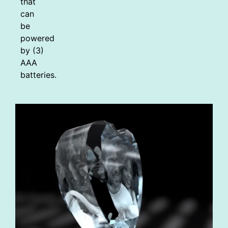
that
can
be
powered
by (3)
AAA
batteries.