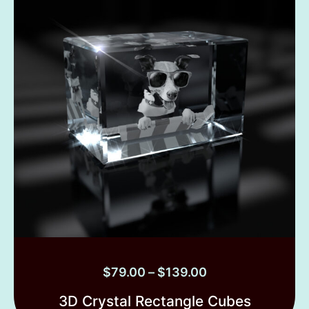
$
79.00
–
$
139.00
3D Crystal Rectangle Cubes