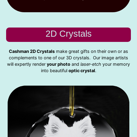
2D Crystals
Cashman 2D Crystals
make great gifts on their own or as
complements to one of our 3D crystals. Our image artists
will expertly render
your photo
and
laser-etch
your memory
into beautiful
optic crystal
.