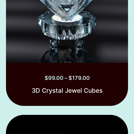
$
99.00
–
$
179.00
3D Crystal Jewel Cubes