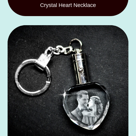
Crystal Heart Necklace