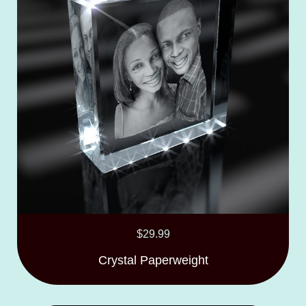
$
29.99
Crystal Paperweight