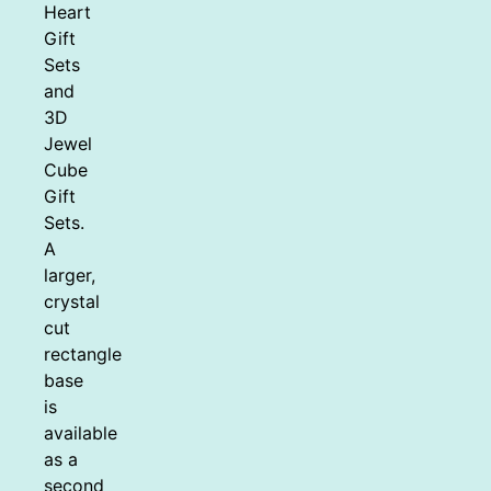
Heart
Gift
Sets
and
3D
Jewel
Cube
Gift
Sets.
A
larger,
crystal
cut
rectangle
base
is
available
as a
second