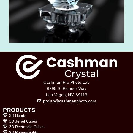
Cashman Pro Photo Lab
6295 S. Pioneer Way
Las Vegas, NV, 89113
prolab@cashmanphoto.com
PRODUCTS
3D Hearts
3D Jewel Cubes
3D Rectangle Cubes
2D Paperweights